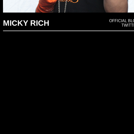
OFFICIAL 
MICKY RICH
TWIT